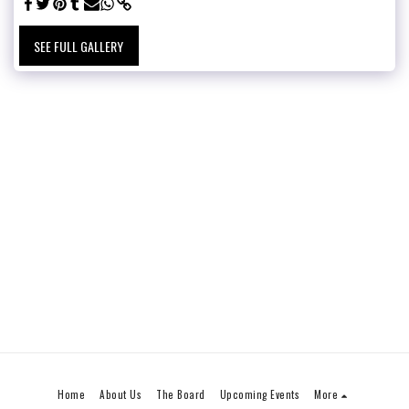
SEE FULL GALLERY
Home
About Us
The Board
Upcoming Events
More