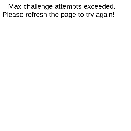
Max challenge attempts exceeded.
Please refresh the page to try again!