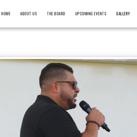
HOME
ABOUT US
THE BOARD
UPCOMING EVENTS
GALLERY