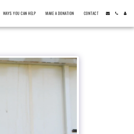
WAYS YOU CAN HELP
MAKE A DONATION
CONTACT