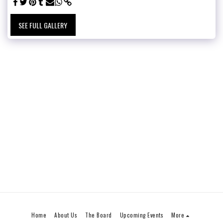
SEE FULL GALLERY
Home
About Us
The Board
Upcoming Events
More