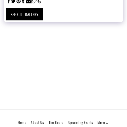
SEE FULL GALLERY
Home
About Us
The Board
Upcoming Events
More