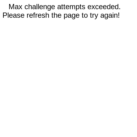
Max challenge attempts exceeded.
Please refresh the page to try again!