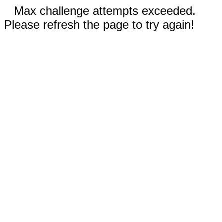
Max challenge attempts exceeded.
Please refresh the page to try again!