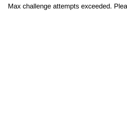
Max challenge attempts exceeded. Pleas