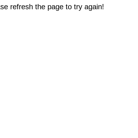
e refresh the page to try again!