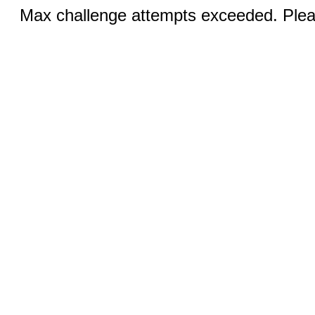
Max challenge attempts exceeded. Pleas