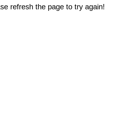
e refresh the page to try again!